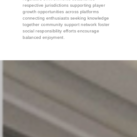
respective jurisdictions supporting player
growth opportunities across platforms
connecting enthusiasts seeking knowledge
together community support network foster
social responsibility efforts encourage
balanced enjoyment.