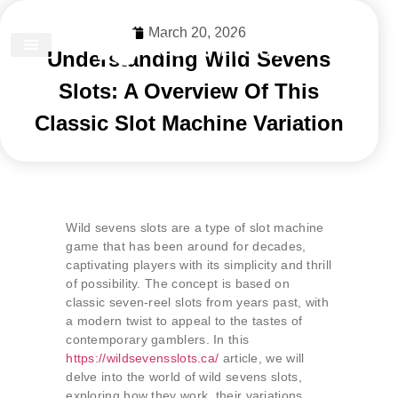
March 20, 2026
Understanding Wild Sevens
DISCOVER DUBAI
Slots: A Overview Of This
Classic Slot Machine Variation
Wild sevens slots are a type of slot machine
game that has been around for decades,
captivating players with its simplicity and thrill
of possibility. The concept is based on
classic seven-reel slots from years past, with
a modern twist to appeal to the tastes of
contemporary gamblers. In this
https://wildsevensslots.ca/
article, we will
delve into the world of wild sevens slots,
exploring how they work, their variations,