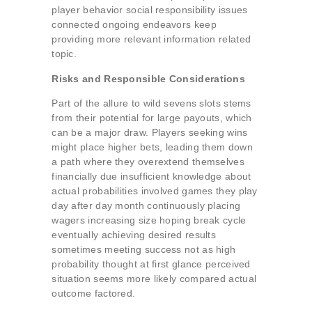
player behavior social responsibility issues
connected ongoing endeavors keep
providing more relevant information related
topic.
Risks and Responsible Considerations
Part of the allure to wild sevens slots stems
from their potential for large payouts, which
can be a major draw. Players seeking wins
might place higher bets, leading them down
a path where they overextend themselves
financially due insufficient knowledge about
actual probabilities involved games they play
day after day month continuously placing
wagers increasing size hoping break cycle
eventually achieving desired results
sometimes meeting success not as high
probability thought at first glance perceived
situation seems more likely compared actual
outcome factored.