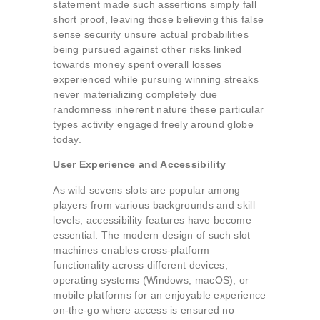
statement made such assertions simply fall
short proof, leaving those believing this false
sense security unsure actual probabilities
being pursued against other risks linked
towards money spent overall losses
experienced while pursuing winning streaks
never materializing completely due
randomness inherent nature these particular
types activity engaged freely around globe
today.
User Experience and Accessibility
As wild sevens slots are popular among
players from various backgrounds and skill
levels, accessibility features have become
essential. The modern design of such slot
machines enables cross-platform
functionality across different devices,
operating systems (Windows, macOS), or
mobile platforms for an enjoyable experience
on-the-go where access is ensured no