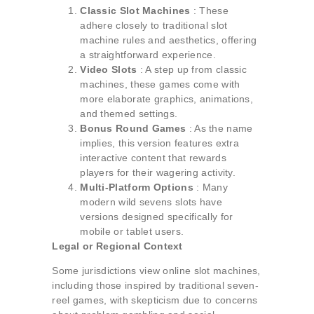
Classic Slot Machines
: These
adhere closely to traditional slot
machine rules and aesthetics, offering
a straightforward experience.
Video Slots
: A step up from classic
machines, these games come with
more elaborate graphics, animations,
and themed settings.
Bonus Round Games
: As the name
implies, this version features extra
interactive content that rewards
players for their wagering activity.
Multi-Platform Options
: Many
modern wild sevens slots have
versions designed specifically for
mobile or tablet users.
Legal or Regional Context
Some jurisdictions view online slot machines,
including those inspired by traditional seven-
reel games, with skepticism due to concerns