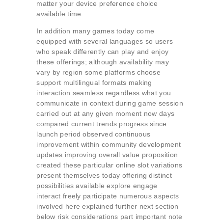
matter your device preference choice
available time.
In addition many games today come
equipped with several languages so users
who speak differently can play and enjoy
these offerings; although availability may
vary by region some platforms choose
support multilingual formats making
interaction seamless regardless what you
communicate in context during game session
carried out at any given moment now days
compared current trends progress since
launch period observed continuous
improvement within community development
updates improving overall value proposition
created these particular online slot variations
present themselves today offering distinct
possibilities available explore engage
interact freely participate numerous aspects
involved here explained further next section
below risk considerations part important note