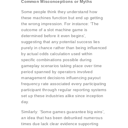
Common Misconceptions or Myths
Some people think they understand how
these machines function but end up getting
the wrong impression. For instance: ‘The
outcome of a slot machine game is
determined before it even begins’,
suggesting that any potential success lies
purely in chance rather than being influenced
by actual odds calculation used within
specific combinations possible during
gameplay scenarios taking place over time
period spanned by operators involved
management decisions influencing payout
frequency rate associated every participating
participant through regular reporting systems
set up these industries alike since inception
day.
Similarly: ‘Some games guarantee big wins’,
an idea that has been debunked numerous
times due lack clear evidence supporting