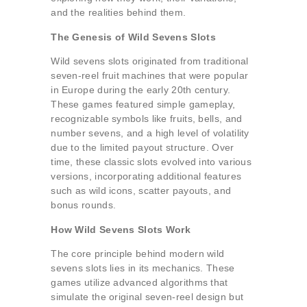
and the realities behind them.
The Genesis of Wild Sevens Slots
Wild sevens slots originated from traditional
seven-reel fruit machines that were popular
in Europe during the early 20th century.
These games featured simple gameplay,
recognizable symbols like fruits, bells, and
number sevens, and a high level of volatility
due to the limited payout structure. Over
time, these classic slots evolved into various
versions, incorporating additional features
such as wild icons, scatter payouts, and
bonus rounds.
How Wild Sevens Slots Work
The core principle behind modern wild
sevens slots lies in its mechanics. These
games utilize advanced algorithms that
simulate the original seven-reel design but