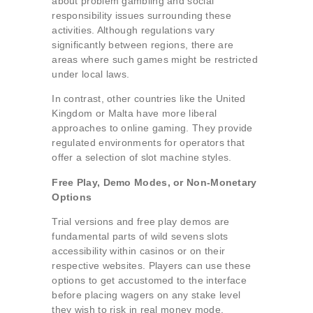
about problem gambling and social
responsibility issues surrounding these
activities. Although regulations vary
significantly between regions, there are
areas where such games might be restricted
under local laws.
In contrast, other countries like the United
Kingdom or Malta have more liberal
approaches to online gaming. They provide
regulated environments for operators that
offer a selection of slot machine styles.
Free Play, Demo Modes, or Non-Monetary
Options
Trial versions and free play demos are
fundamental parts of wild sevens slots
accessibility within casinos or on their
respective websites. Players can use these
options to get accustomed to the interface
before placing wagers on any stake level
they wish to risk in real money mode.