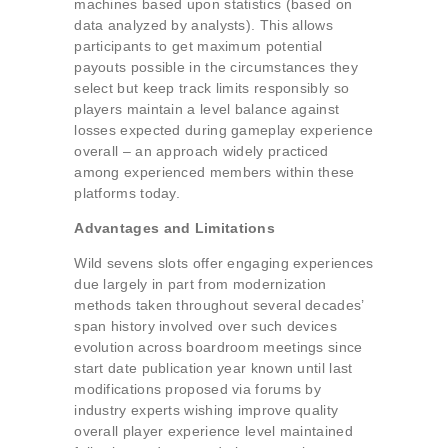
machines based upon statistics (based on
data analyzed by analysts). This allows
participants to get maximum potential
payouts possible in the circumstances they
select but keep track limits responsibly so
players maintain a level balance against
losses expected during gameplay experience
overall – an approach widely practiced
among experienced members within these
platforms today.
Advantages and Limitations
Wild sevens slots offer engaging experiences
due largely in part from modernization
methods taken throughout several decades’
span history involved over such devices
evolution across boardroom meetings since
start date publication year known until last
modifications proposed via forums by
industry experts wishing improve quality
overall player experience level maintained