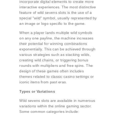
incorporate digital elements to create more
interactive experiences. The most distinctive
feature of wild sevens slots is the use of a
special "wild" symbol, usually represented by
an image or logo specific to the game.
When a player lands multiple wild symbols
on any one payline, the machine increases
their potential for winning combinations
exponentially. This can be achieved through
various strategies such as stacking wilds,
creating wild chains, or triggering bonus
rounds with multipliers and free spins. The
design of these games often includes
themes related to classic casino settings or
iconic items from past eras.
Types or Variations
Wild sevens slots are available in numerous
variations within the online gaming sector.
Some common categories include: