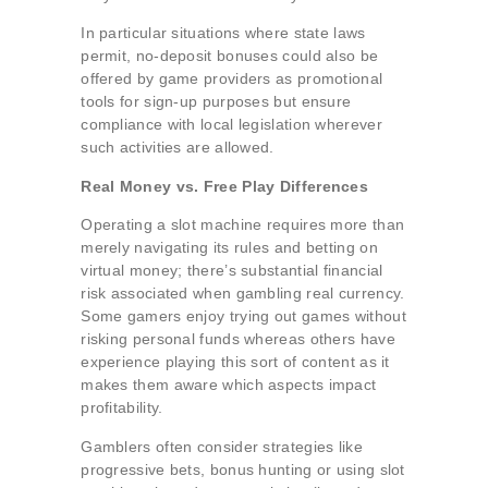
In particular situations where state laws
permit, no-deposit bonuses could also be
offered by game providers as promotional
tools for sign-up purposes but ensure
compliance with local legislation wherever
such activities are allowed.
Real Money vs. Free Play Differences
Operating a slot machine requires more than
merely navigating its rules and betting on
virtual money; there’s substantial financial
risk associated when gambling real currency.
Some gamers enjoy trying out games without
risking personal funds whereas others have
experience playing this sort of content as it
makes them aware which aspects impact
profitability.
Gamblers often consider strategies like
progressive bets, bonus hunting or using slot