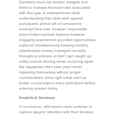
Gamblers must set realistic budgets and
limits to manage financial risks associated
with this type of entertainment while
understanding that odds work against
participants almost all circumstances
involved here now; however responsible
action helps maintain balance between
engaging experiences provided opportunities
explored simultaneously keeping healthy
relationships money managed correctly
throughout process so don’t get caught up
solely pursuit winning never occurring again
like happened often seen past trends
repeating themselves without proper
considerations done right initial start-up
phase crucial aspect every participant before
entering session today.
Analytical Summary
In conclusion, wild sevens slots continue to
capture players’ attention with their timeless