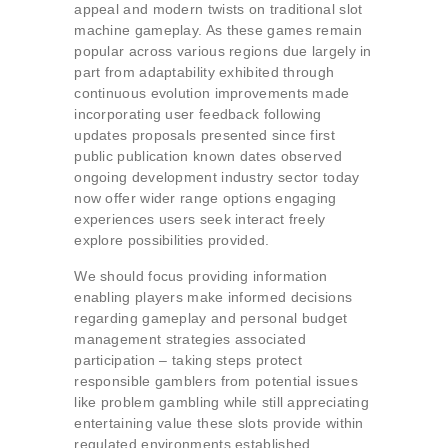
appeal and modern twists on traditional slot
machine gameplay. As these games remain
popular across various regions due largely in
part from adaptability exhibited through
continuous evolution improvements made
incorporating user feedback following
updates proposals presented since first
public publication known dates observed
ongoing development industry sector today
now offer wider range options engaging
experiences users seek interact freely
explore possibilities provided.
We should focus providing information
enabling players make informed decisions
regarding gameplay and personal budget
management strategies associated
participation – taking steps protect
responsible gamblers from potential issues
like problem gambling while still appreciating
entertaining value these slots provide within
regulated environments established