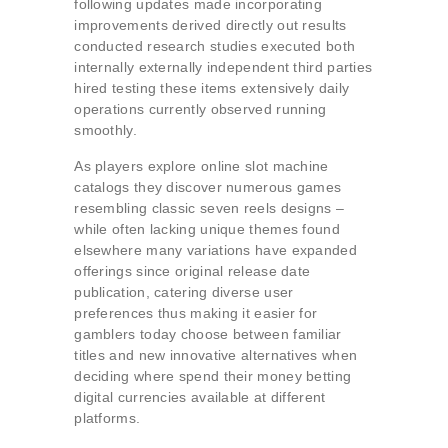
following updates made incorporating
improvements derived directly out results
conducted research studies executed both
internally externally independent third parties
hired testing these items extensively daily
operations currently observed running
smoothly.
As players explore online slot machine
catalogs they discover numerous games
resembling classic seven reels designs –
while often lacking unique themes found
elsewhere many variations have expanded
offerings since original release date
publication, catering diverse user
preferences thus making it easier for
gamblers today choose between familiar
titles and new innovative alternatives when
deciding where spend their money betting
digital currencies available at different
platforms.