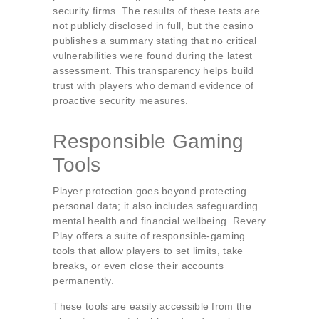
security firms. The results of these tests are
not publicly disclosed in full, but the casino
publishes a summary stating that no critical
vulnerabilities were found during the latest
assessment. This transparency helps build
trust with players who demand evidence of
proactive security measures.
Responsible Gaming
Tools
Player protection goes beyond protecting
personal data; it also includes safeguarding
mental health and financial wellbeing. Revery
Play offers a suite of responsible‑gaming
tools that allow players to set limits, take
breaks, or even close their accounts
permanently.
These tools are easily accessible from the