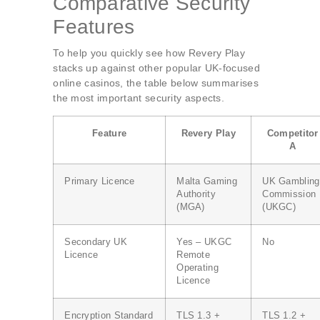
Comparative Security
Features
To help you quickly see how Revery Play
stacks up against other popular UK‑focused
online casinos, the table below summarises
the most important security aspects.
Feature
Revery Play
Competitor
A
Primary Licence
Malta Gaming
UK Gambling
Authority
Commission
(MGA)
(UKGC)
Secondary UK
Yes – UKGC
No
Licence
Remote
Operating
Licence
Encryption Standard
TLS 1.3 +
TLS 1.2 +