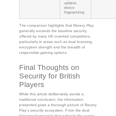
updates,
device
fingerprinting
The comparison highlights that Revery Play
generally exceeds the baseline security
offered by many UK‑oriented competitors,
particularly in areas such as dual licensing,
encryption strength and the breadth of
responsible‑gaming options.
Final Thoughts on
Security for British
Players
While this article deliberately avoids a
traditional conclusion, the information
presented gives a thorough picture of Revery
Play’s security ecosystem. From the dual
licensing framework that subjects the casino