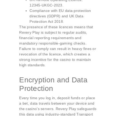
12345‑UKGC‑2023.
Compliance with EU data‑protection
directives (GDPR) and UK Data
Protection Act 2018.
The presence of these licences means that
Revery Play is subject to regular audits,
financial reporting requirements and
mandatory responsible‑gaming checks.
Failure to comply can result in heavy fines or
revocation of the licence, which creates a
strong incentive for the casino to maintain
high standards.
Encryption and Data
Protection
Every time you log in, deposit funds or place
a bet, data travels between your device and
the casino’s servers. Revery Play safeguards
this data using industry‑standard Transport