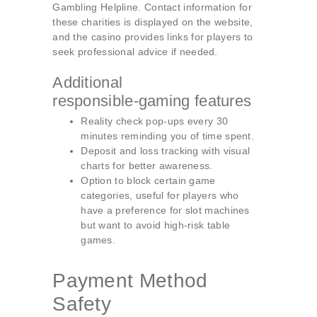
Gambling Helpline. Contact information for
these charities is displayed on the website,
and the casino provides links for players to
seek professional advice if needed.
Additional
responsible‑gaming features
Reality check pop‑ups every 30
minutes reminding you of time spent.
Deposit and loss tracking with visual
charts for better awareness.
Option to block certain game
categories, useful for players who
have a preference for slot machines
but want to avoid high‑risk table
games.
Payment Method
Safety