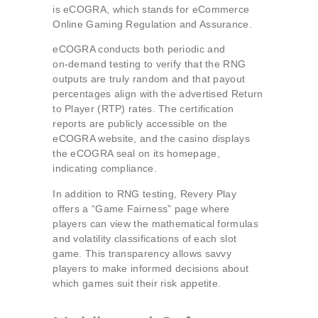
is eCOGRA, which stands for eCommerce
Online Gaming Regulation and Assurance.
eCOGRA conducts both periodic and
on‑demand testing to verify that the RNG
outputs are truly random and that payout
percentages align with the advertised Return
to Player (RTP) rates. The certification
reports are publicly accessible on the
eCOGRA website, and the casino displays
the eCOGRA seal on its homepage,
indicating compliance.
In addition to RNG testing, Revery Play
offers a “Game Fairness” page where
players can view the mathematical formulas
and volatility classifications of each slot
game. This transparency allows savvy
players to make informed decisions about
which games suit their risk appetite.