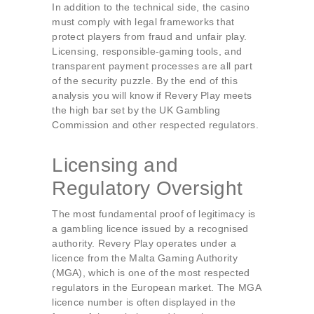
In addition to the technical side, the casino
must comply with legal frameworks that
protect players from fraud and unfair play.
Licensing, responsible‑gaming tools, and
transparent payment processes are all part
of the security puzzle. By the end of this
analysis you will know if Revery Play meets
the high bar set by the UK Gambling
Commission and other respected regulators.
Licensing and
Regulatory Oversight
The most fundamental proof of legitimacy is
a gambling licence issued by a recognised
authority. Revery Play operates under a
licence from the Malta Gaming Authority
(MGA), which is one of the most respected
regulators in the European market. The MGA
licence number is often displayed in the