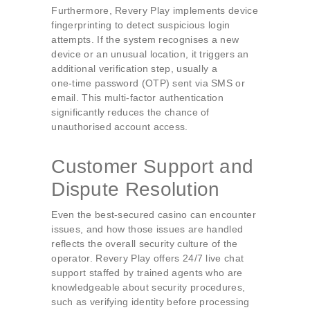
Furthermore, Revery Play implements device
fingerprinting to detect suspicious login
attempts. If the system recognises a new
device or an unusual location, it triggers an
additional verification step, usually a
one‑time password (OTP) sent via SMS or
email. This multi‑factor authentication
significantly reduces the chance of
unauthorised account access.
Customer Support and
Dispute Resolution
Even the best‑secured casino can encounter
issues, and how those issues are handled
reflects the overall security culture of the
operator. Revery Play offers 24/7 live chat
support staffed by trained agents who are
knowledgeable about security procedures,
such as verifying identity before processing