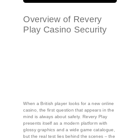
Overview of Revery
Play Casino Security
When a British player looks for a new online
casino, the first question that appears in the
mind is always about safety. Revery Play
presents itself as a modern platform with
glossy graphics and a wide game catalogue,
but the real test lies behind the scenes – the