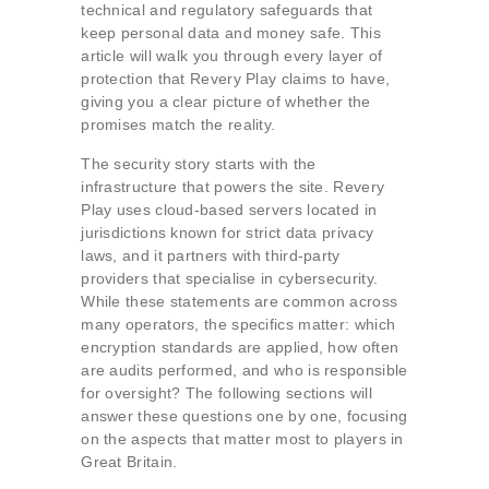
technical and regulatory safeguards that
keep personal data and money safe. This
article will walk you through every layer of
protection that Revery Play claims to have,
giving you a clear picture of whether the
promises match the reality.
The security story starts with the
infrastructure that powers the site. Revery
Play uses cloud‑based servers located in
jurisdictions known for strict data privacy
laws, and it partners with third‑party
providers that specialise in cybersecurity.
While these statements are common across
many operators, the specifics matter: which
encryption standards are applied, how often
are audits performed, and who is responsible
for oversight? The following sections will
answer these questions one by one, focusing
on the aspects that matter most to players in
Great Britain.