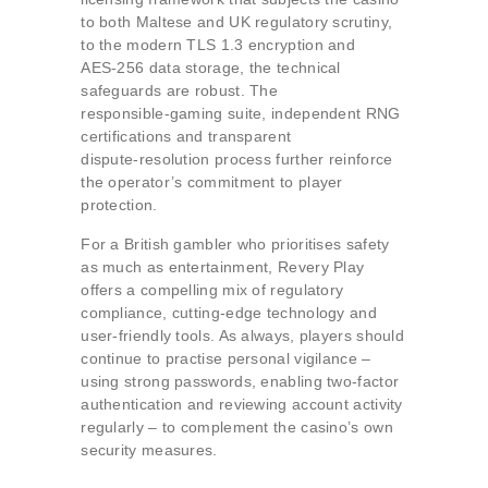
to both Maltese and UK regulatory scrutiny,
to the modern TLS 1.3 encryption and
AES‑256 data storage, the technical
safeguards are robust. The
responsible‑gaming suite, independent RNG
certifications and transparent
dispute‑resolution process further reinforce
the operator’s commitment to player
protection.
For a British gambler who prioritises safety
as much as entertainment, Revery Play
offers a compelling mix of regulatory
compliance, cutting‑edge technology and
user‑friendly tools. As always, players should
continue to practise personal vigilance –
using strong passwords, enabling two‑factor
authentication and reviewing account activity
regularly – to complement the casino’s own
security measures.