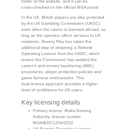
footer of the website, and it can be
cross‑checked on the official MGA portal.
In the UK, British players are also protected
by the UK Gambling Commission (UKGC)
even when the casino is licensed abroad, as
long as the operator offers services to UK
residents. Revery Play has taken the
additional step of obtaining a Remote
Operating Licence from the UKGC, which
means the Commission has audited the
casino’s anti‑money‑laundering (AML)
procedures, player protection policies and
game fairness mechanisms. This
dual‑licence approach provides a higher
level of confidence for UK users.
Key licensing details
Primary licence: Malta Gaming
Authority, licence number
MGA/B2C/1234/2022.
UK Remote Operating Licence: