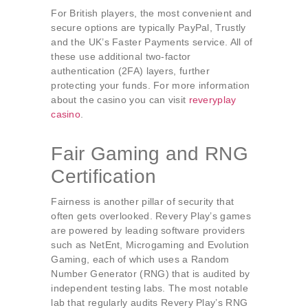
For British players, the most convenient and
secure options are typically PayPal, Trustly
and the UK’s Faster Payments service. All of
these use additional two‑factor
authentication (2FA) layers, further
protecting your funds. For more information
about the casino you can visit
reveryplay
casino
.
Fair Gaming and RNG
Certification
Fairness is another pillar of security that
often gets overlooked. Revery Play’s games
are powered by leading software providers
such as NetEnt, Microgaming and Evolution
Gaming, each of which uses a Random
Number Generator (RNG) that is audited by
independent testing labs. The most notable
lab that regularly audits Revery Play’s RNG