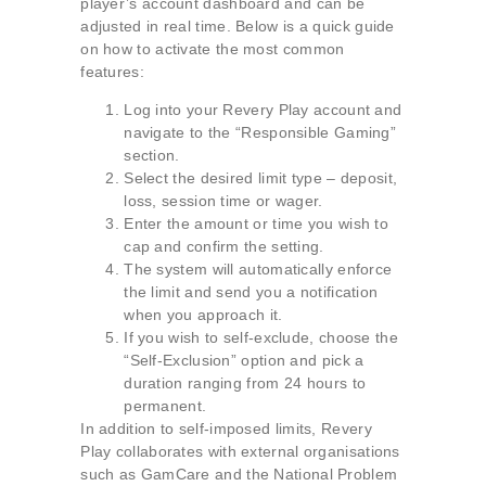
player’s account dashboard and can be
adjusted in real time. Below is a quick guide
on how to activate the most common
features:
Log into your Revery Play account and
navigate to the “Responsible Gaming”
section.
Select the desired limit type – deposit,
loss, session time or wager.
Enter the amount or time you wish to
cap and confirm the setting.
The system will automatically enforce
the limit and send you a notification
when you approach it.
If you wish to self‑exclude, choose the
“Self‑Exclusion” option and pick a
duration ranging from 24 hours to
permanent.
In addition to self‑imposed limits, Revery
Play collaborates with external organisations
such as GamCare and the National Problem