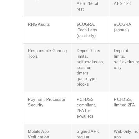
AES‑256 at
AES‑128
rest
RNG Audits
eCOGRA,
eCOGRA
iTech Labs
(annual)
(quarterly)
Responsible‑Gaming
Deposit/loss
Deposit
Tools
limits,
limits,
self‑exclusion,
self‑exclusio
session
only
timers,
game‑type
blocks
Payment Processor
PCI‑DSS
PCI‑DSS,
Security
compliant,
limited 2FA
2FA for
e‑wallets
Mobile App
Signed APK,
Web‑only, no
Verification
regular
app