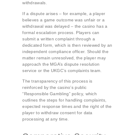
withdrawals.
If a dispute arises – for example, a player
believes a game outcome was unfair or a
withdrawal was delayed – the casino has a
formal escalation process. Players can
submit a written complaint through a
dedicated form, which is then reviewed by an
independent compliance officer. Should the
matter remain unresolved, the player may
approach the MGA’s dispute resolution
service or the UKGC’s complaints team.
The transparency of this process is
reinforced by the casino’s public
“Responsible Gambling” policy, which
outlines the steps for handling complaints,
expected response times and the right of the
player to withdraw consent for data
processing at any time.