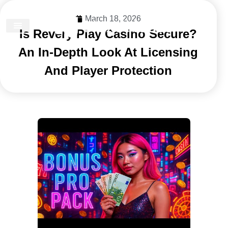
March 18, 2026
Is Revery Play Casino Secure?
DISCOVER DUBAI
An In‑Depth Look At Licensing
And Player Protection