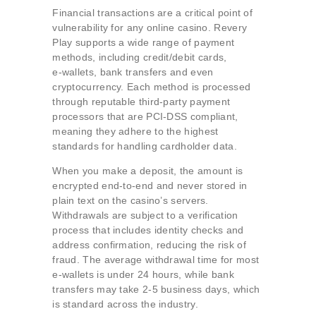
Financial transactions are a critical point of
vulnerability for any online casino. Revery
Play supports a wide range of payment
methods, including credit/debit cards,
e‑wallets, bank transfers and even
cryptocurrency. Each method is processed
through reputable third‑party payment
processors that are PCI‑DSS compliant,
meaning they adhere to the highest
standards for handling cardholder data.
When you make a deposit, the amount is
encrypted end‑to‑end and never stored in
plain text on the casino’s servers.
Withdrawals are subject to a verification
process that includes identity checks and
address confirmation, reducing the risk of
fraud. The average withdrawal time for most
e‑wallets is under 24 hours, while bank
transfers may take 2‑5 business days, which
is standard across the industry.