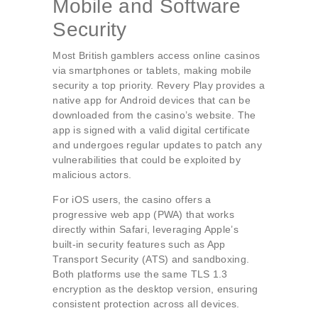
Mobile and Software
Security
Most British gamblers access online casinos
via smartphones or tablets, making mobile
security a top priority. Revery Play provides a
native app for Android devices that can be
downloaded from the casino’s website. The
app is signed with a valid digital certificate
and undergoes regular updates to patch any
vulnerabilities that could be exploited by
malicious actors.
For iOS users, the casino offers a
progressive web app (PWA) that works
directly within Safari, leveraging Apple’s
built‑in security features such as App
Transport Security (ATS) and sandboxing.
Both platforms use the same TLS 1.3
encryption as the desktop version, ensuring
consistent protection across all devices.