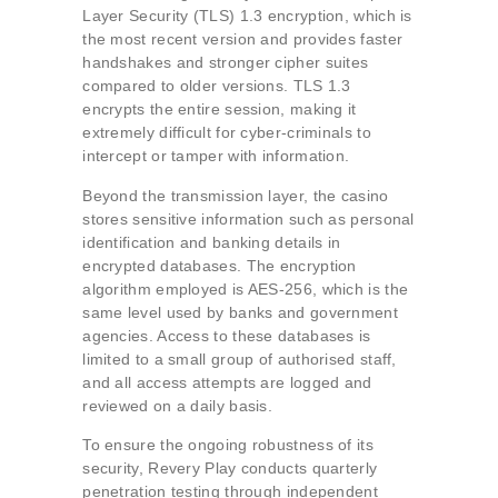
Layer Security (TLS) 1.3 encryption, which is
the most recent version and provides faster
handshakes and stronger cipher suites
compared to older versions. TLS 1.3
encrypts the entire session, making it
extremely difficult for cyber‑criminals to
intercept or tamper with information.
Beyond the transmission layer, the casino
stores sensitive information such as personal
identification and banking details in
encrypted databases. The encryption
algorithm employed is AES‑256, which is the
same level used by banks and government
agencies. Access to these databases is
limited to a small group of authorised staff,
and all access attempts are logged and
reviewed on a daily basis.
To ensure the ongoing robustness of its
security, Revery Play conducts quarterly
penetration testing through independent