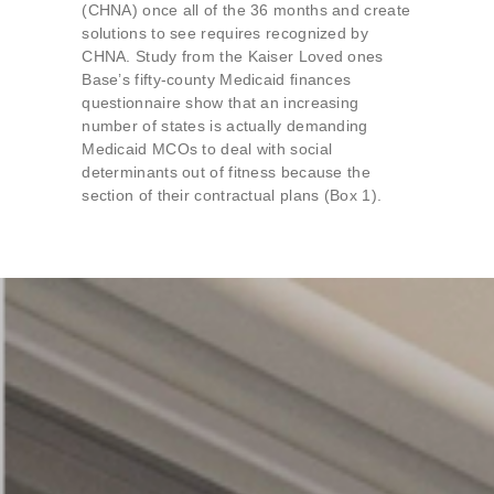
(CHNA) once all of the 36 months and create
solutions to see requires recognized by
CHNA. Study from the Kaiser Loved ones
Base’s fifty-county Medicaid finances
questionnaire show that an increasing
number of states is actually demanding
Medicaid MCOs to deal with social
determinants out of fitness because the
section of their contractual plans (Box 1).