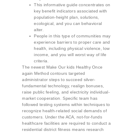
This informative guide concentrates on
key benefit indicators associated with
population-height plan, solutions,
ecological, and you can behavioral
alter.
People in this type of communities may
experience barriers to proper care and
health, including physical violence, low
income, and you will worst way of life
criteria.
The newest Make Our kids Healthy Once
again Method contours targeted
administrator steps to succeed silver-
fundamental technology, realign bonuses,
raise public feeling, and electricity individual-
market cooperation. Specific team has
followed testing systems within techniques to
recognize health-related social demands of
customers. Under the ACA, not-for-funds
healthcare facilities are required to conduct a
residential district fitness means research