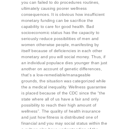
you can failed to do procedures routines,
ultimately causing poorer wellness
consequences. It is obvious how insufficient
monetary funding can be sacrifice the
capability to care for good health. Bad
socioeconomic status has the capacity to
seriously reduce possibilities of men and
women otherwise people, manifesting by
itself because of deficiencies in each other
monetary and you will social money. Thus, if
an individual populace dies younger than just
another on account of genetic differences,
that’s a low-remediable/manageable
grounds, the situation was categorized while
the a medical inequality. Wellness guarantee
is placed because of the CDC since the “the
state where all of us have a fair and only
possibility to reach their high amount of
wellness”. The quality of health insurance
and just how fitness is distributed one of
financial and you may social status within the