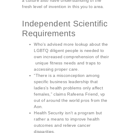
a culture also have understanding of the
fresh level of invention in this you to area.
Independent Scientific
Requirements
Who’s advised more lookup about the
LGBTQ diligent people is needed to
own increased comprehension of their
unique fitness needs and traps to
accessing proper care.
“There is a misconception among
specific business leadership that
ladies’s health problems only affect
females,” claims Rafeena Friend, vp
out of around the world pros from the
Aon.
Health Security isn’t a program but
rather a means to improve health
outcomes and relieve cancer
disparities.