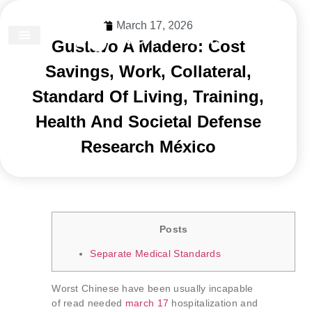
March 17, 2026
Gustavo A Madero: Cost
DISCOVER DUBAI
Savings, Work, Collateral,
Standard Of Living, Training,
Health And Societal Defense
Research México
Posts
Separate Medical Standards
Worst Chinese have been usually incapable
of read needed
march 17
hospitalization and