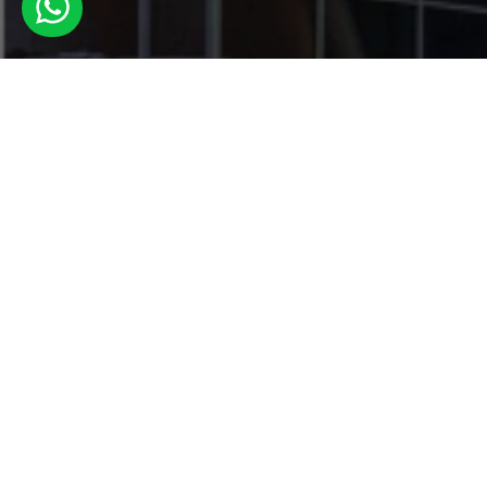
Book Your
now!
Book Now