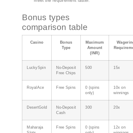
meet the requirement faster.
Bonus types
comparison table
Casino
Bonus
Maximum
Wagerin
Type
Amount
Requirem
(INR)
LuckySpin
No‑Deposit
500
15x
Free Chips
RoyalAce
Free Spins
0 (spins
10x on
only)
winnings
DesertGold
No‑Deposit
300
20x
Cash
Maharaja
Free Spins
0 (spins
12x on
Slots
only)
winnings