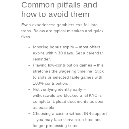
Common pitfalls and
how to avoid them
Even experienced gamblers can fall into
traps. Below are typical mistakes and quick
fixes.
Ignoring bonus expiry – most offers
expire within 30 days. Set a calendar
reminder.
Playing low‑contribution games – this
stretches the wagering timeline. Stick
to slots or selected table games with
100% contribution.
Not verifying identity early –
withdrawals are blocked until KYC is
complete. Upload documents as soon
as possible.
Choosing a casino without INR support
– you may face conversion fees and
longer processing times.