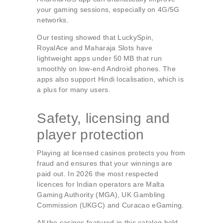
your gaming sessions, especially on 4G/5G
networks.
Our testing showed that LuckySpin,
RoyalAce and Maharaja Slots have
lightweight apps under 50 MB that run
smoothly on low‑end Android phones. The
apps also support Hindi localisation, which is
a plus for many users.
Safety, licensing and
player protection
Playing at licensed casinos protects you from
fraud and ensures that your winnings are
paid out. In 2026 the most respected
licences for Indian operators are Malta
Gaming Authority (MGA), UK Gambling
Commission (UKGC) and Curacao eGaming.
All the casinos featured in this catalog hold