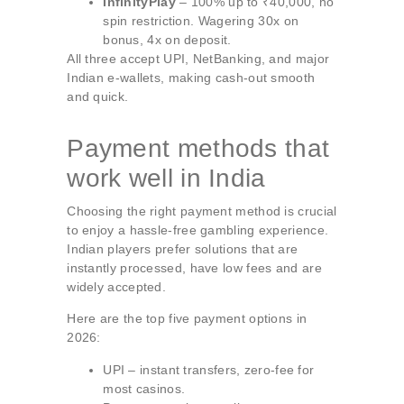
InfinityPlay
– 100% up to ₹40,000, no
spin restriction. Wagering 30x on
bonus, 4x on deposit.
All three accept UPI, NetBanking, and major
Indian e‑wallets, making cash‑out smooth
and quick.
Payment methods that
work well in India
Choosing the right payment method is crucial
to enjoy a hassle‑free gambling experience.
Indian players prefer solutions that are
instantly processed, have low fees and are
widely accepted.
Here are the top five payment options in
2026:
UPI – instant transfers, zero‑fee for
most casinos.