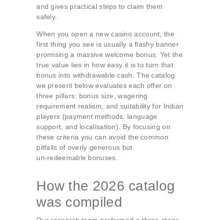
and gives practical steps to claim them
safely.
When you open a new casino account, the
first thing you see is usually a flashy banner
promising a massive welcome bonus. Yet the
true value lies in how easy it is to turn that
bonus into withdrawable cash. The catalog
we present below evaluates each offer on
three pillars: bonus size, wagering
requirement realism, and suitability for Indian
players (payment methods, language
support, and localisation). By focusing on
these criteria you can avoid the common
pitfalls of overly generous but
un‑redeemable bonuses.
How the 2026 catalog
was compiled
Our research team performed a three‑stage