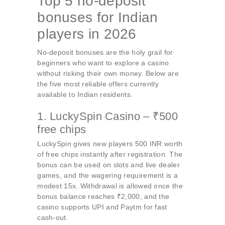
Top 5 no‑deposit
bonuses for Indian
players in 2026
No‑deposit bonuses are the holy grail for
beginners who want to explore a casino
without risking their own money. Below are
the five most reliable offers currently
available to Indian residents.
1. LuckySpin Casino – ₹500
free chips
LuckySpin gives new players 500 INR worth
of free chips instantly after registration. The
bonus can be used on slots and live dealer
games, and the wagering requirement is a
modest 15x. Withdrawal is allowed once the
bonus balance reaches ₹2,000, and the
casino supports UPI and Paytm for fast
cash‑out.