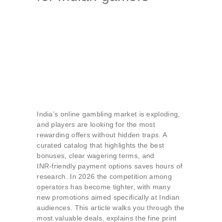
India’s online gambling market is exploding,
and players are looking for the most
rewarding offers without hidden traps. A
curated catalog that highlights the best
bonuses, clear wagering terms, and
INR‑friendly payment options saves hours of
research. In 2026 the competition among
operators has become tighter, with many
new promotions aimed specifically at Indian
audiences. This article walks you through the
most valuable deals, explains the fine print