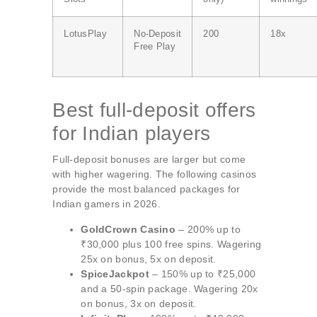
LotusPlay
No‑Deposit
200
18x
Free Play
Best full‑deposit offers
for Indian players
Full‑deposit bonuses are larger but come
with higher wagering. The following casinos
provide the most balanced packages for
Indian gamers in 2026.
GoldCrown Casino
– 200% up to
₹30,000 plus 100 free spins. Wagering
25x on bonus, 5x on deposit.
SpiceJackpot
– 150% up to ₹25,000
and a 50‑spin package. Wagering 20x
on bonus, 3x on deposit.