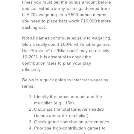
times you must bet the bonus amount before
you can withdraw any winnings derived from
it. A 20x wagering on a ₹500 bonus means
you need to place bets worth ₹10,000 before
cashing out.
Not all games contribute equally to wagering.
Slots usually count 100%, while table games
like *Roulette* or *Blackjack* may count only
10‑20%. It is essential to check the
contribution rates to plan your play
efficiently.
Below is a quick guide to interpret wagering
terms:
Identify the bonus amount and the
multiplier (e.g., 15x).
Calculate the total turnover needed
(bonus amount × multiplier).
Check game contribution percentages.
Prioritise high‑contribution games to