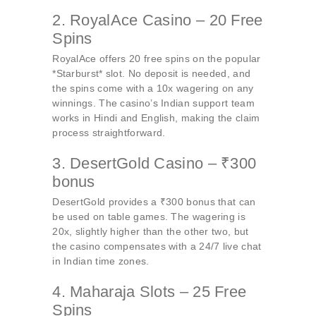
2. RoyalAce Casino – 20 Free
Spins
RoyalAce offers 20 free spins on the popular
*Starburst* slot. No deposit is needed, and
the spins come with a 10x wagering on any
winnings. The casino’s Indian support team
works in Hindi and English, making the claim
process straightforward.
3. DesertGold Casino – ₹300
bonus
DesertGold provides a ₹300 bonus that can
be used on table games. The wagering is
20x, slightly higher than the other two, but
the casino compensates with a 24/7 live chat
in Indian time zones.
4. Maharaja Slots – 25 Free
Spins