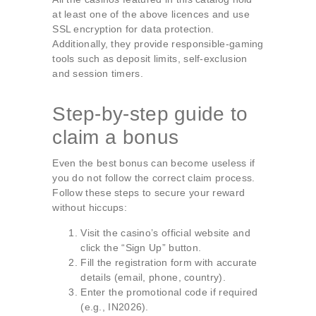
at least one of the above licences and use
SSL encryption for data protection.
Additionally, they provide responsible‑gaming
tools such as deposit limits, self‑exclusion
and session timers.
Step‑by‑step guide to
claim a bonus
Even the best bonus can become useless if
you do not follow the correct claim process.
Follow these steps to secure your reward
without hiccups:
Visit the casino’s official website and
click the “Sign Up” button.
Fill the registration form with accurate
details (email, phone, country).
Enter the promotional code if required
(e.g., IN2026).