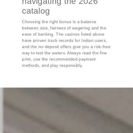
navigating the 2026
catalog
Choosing the right bonus is a balance
between size, fairness of wagering and the
ease of banking. The casinos listed above
have proven track records for Indian users,
and the no‑deposit offers give you a risk‑free
way to test the waters. Always read the fine
print, use the recommended payment
methods, and play responsibly.