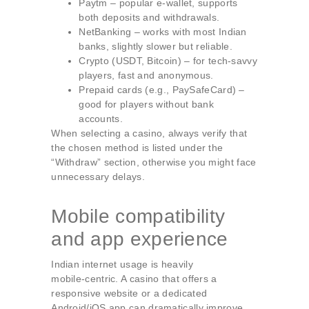
Paytm – popular e‑wallet, supports
both deposits and withdrawals.
NetBanking – works with most Indian
banks, slightly slower but reliable.
Crypto (USDT, Bitcoin) – for tech‑savvy
players, fast and anonymous.
Prepaid cards (e.g., PaySafeCard) –
good for players without bank
accounts.
When selecting a casino, always verify that
the chosen method is listed under the
“Withdraw” section, otherwise you might face
unnecessary delays.
Mobile compatibility
and app experience
Indian internet usage is heavily
mobile‑centric. A casino that offers a
responsive website or a dedicated
Android/iOS app can dramatically improve