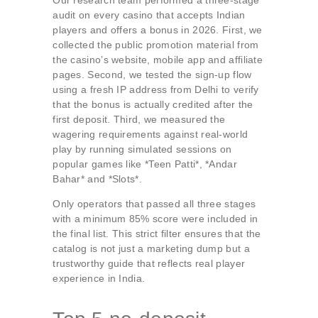
audit on every casino that accepts Indian
players and offers a bonus in 2026. First, we
collected the public promotion material from
the casino’s website, mobile app and affiliate
pages. Second, we tested the sign‑up flow
using a fresh IP address from Delhi to verify
that the bonus is actually credited after the
first deposit. Third, we measured the
wagering requirements against real‑world
play by running simulated sessions on
popular games like *Teen Patti*, *Andar
Bahar* and *Slots*.
Only operators that passed all three stages
with a minimum 85% score were included in
the final list. This strict filter ensures that the
catalog is not just a marketing dump but a
trustworthy guide that reflects real player
experience in India.