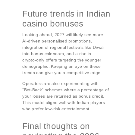
Future trends in Indian
casino bonuses
Looking ahead, 2027 will likely see more
AI‑driven personalised promotions,
integration of regional festivals like Diwali
into bonus calendars, and a rise in
crypto‑only offers targeting the younger
demographic. Keeping an eye on these
trends can give you a competitive edge.
Operators are also experimenting with
“Bet‑Back” schemes where a percentage of
your losses are returned as bonus credit.
This model aligns well with Indian players
who prefer low‑risk entertainment.
Final thoughts on