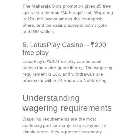
The Maharaja Slots promotion gives 25 free
spins on a themed *Maharaja* slot. Wagering
is 12x, the lowest among the no‑deposit
offers, and the casino accepts both crypto
and INR wallets.
5. LotusPlay Casino – ₹200
free play
LotusPlay’s ₹200 free play can be used
across the entire game library. The wagering
requirement is 18x, and withdrawals are
processed within 24 hours via NetBanking.
Understanding
wagering requirements
Wagering requirements are the most
confusing part for many Indian players. In
simple terms, they represent how many