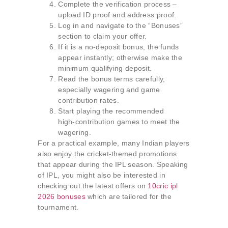
Complete the verification process –
upload ID proof and address proof.
Log in and navigate to the “Bonuses”
section to claim your offer.
If it is a no‑deposit bonus, the funds
appear instantly; otherwise make the
minimum qualifying deposit.
Read the bonus terms carefully,
especially wagering and game
contribution rates.
Start playing the recommended
high‑contribution games to meet the
wagering.
For a practical example, many Indian players
also enjoy the cricket‑themed promotions
that appear during the IPL season. Speaking
of IPL, you might also be interested in
checking out the latest offers on
10cric ipl
2026 bonuses
which are tailored for the
tournament.