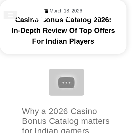
March 18, 2026
Casino Bonus Catalog 2026:
DISCOVER DUBAI
In‑Depth Review Of Top Offers
For Indian Players
Why a 2026 Casino
Bonus Catalog matters
for Indian gamers